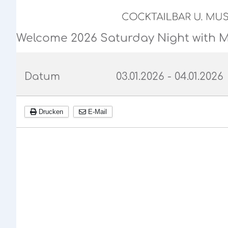
Welcome 2026 Saturday Night with 
Datum
03.01.2026
-
04.01.2026
Drucken
E-Mail